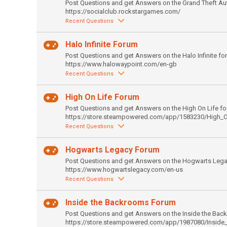
Post Questions and get Answers on the Grand Theft Au
https://socialclub.rockstargames.com/
Recent Questions
Halo Infinite Forum
Post Questions and get Answers on the Halo Infinite fo
https://www.halowaypoint.com/en-gb
Recent Questions
High On Life Forum
Post Questions and get Answers on the High On Life fo
https://store.steampowered.com/app/1583230/High_O
Recent Questions
Hogwarts Legacy Forum
Post Questions and get Answers on the Hogwarts Lega
https://www.hogwartslegacy.com/en-us
Recent Questions
Inside the Backrooms Forum
Post Questions and get Answers on the Inside the Bac
https://store.steampowered.com/app/1987080/Inside