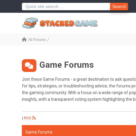
Search
All Forums
Game Forums
Join these Game Forums - a great destination to ask questi
for tips, strategies, or troubleshooting advice, the forums
the gaming community. With a focus on a wide range of popul
insights, with a transparent voting system highlighting the 
|
RSS
Game Forums