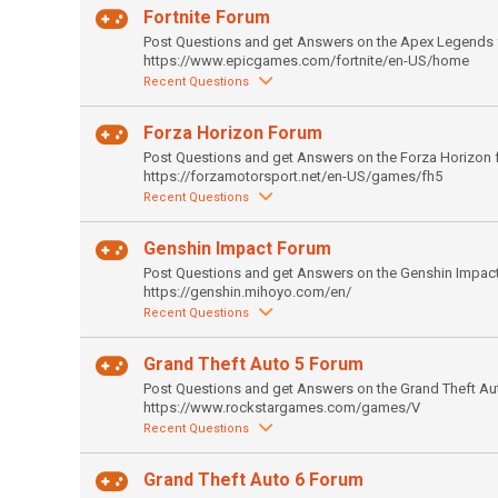
Fortnite Forum
Post Questions and get Answers on the Apex Legends 
https://www.epicgames.com/fortnite/en-US/home
Recent Questions
Forza Horizon Forum
Post Questions and get Answers on the Forza Horizon 
https://forzamotorsport.net/en-US/games/fh5
Recent Questions
Genshin Impact Forum
Post Questions and get Answers on the Genshin Impac
https://genshin.mihoyo.com/en/
Recent Questions
Grand Theft Auto 5 Forum
Post Questions and get Answers on the Grand Theft Au
https://www.rockstargames.com/games/V
Recent Questions
Grand Theft Auto 6 Forum