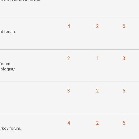
4
2
6
ht forum.
2
1
3
forum.
ologist/
3
2
5
4
2
6
arkov forum.