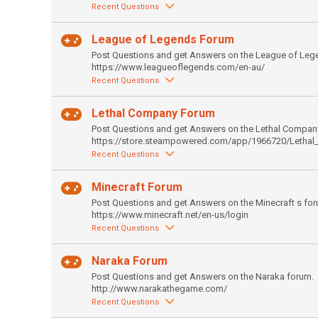
Recent Questions
League of Legends Forum
Post Questions and get Answers on the League of Leg
https://www.leagueoflegends.com/en-au/
Recent Questions
Lethal Company Forum
Post Questions and get Answers on the Lethal Compan
https://store.steampowered.com/app/1966720/Letha
Recent Questions
Minecraft Forum
Post Questions and get Answers on the Minecraft s for
https://www.minecraft.net/en-us/login
Recent Questions
Naraka Forum
Post Questions and get Answers on the Naraka forum.
http://www.narakathegame.com/
Recent Questions