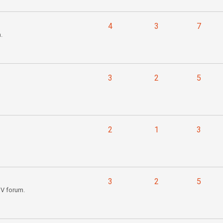
4
3
7
.
3
2
5
2
1
3
3
2
5
IV forum.