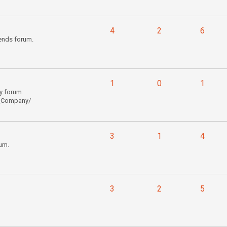
4
2
6
ends forum.
1
0
1
y forum.
l_Company/
3
1
4
um.
3
2
5