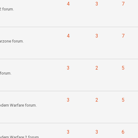
4
3
7
2 forum.
4
3
7
arzone forum.
3
2
5
forum.
3
2
5
odern Warfare forum.
3
3
6
odern Warfare 2 forum.