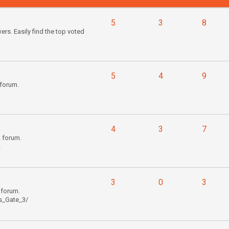
5
3
8
s. Easily find the top voted
5
4
9
forum.
4
3
7
2 forum.
2
3
0
3
 forum.
s_Gate_3/