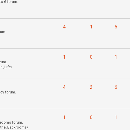
to 6 forum.
4
1
5
rum.
1
0
1
rum.
n_Life/
4
2
6
cy forum.
1
0
1
krooms forum.
_the_Backrooms/