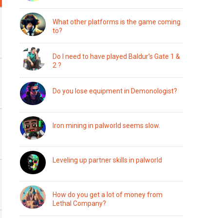
What other platforms is the game coming
to?
Do I need to have played Baldur’s Gate 1 &
2 ?
Do you lose equipment in Demonologist?
Iron mining in palworld seems slow.
Leveling up partner skills in palworld
How do you get a lot of money from
Lethal Company?