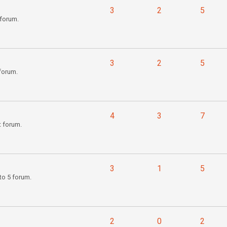
3
2
5
forum.
3
2
5
forum.
4
3
7
t forum.
3
1
5
to 5 forum.
2
0
2