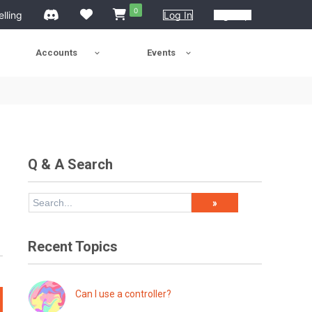
0
elling
Log In
Sign Up
Accounts
Events
Q & A Search
Recent Topics
Can I use a controller?