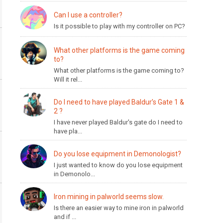
Can I use a controller?
Is it possible to play with my controller on PC?
What other platforms is the game coming
to?
What other platforms is the game coming to?
Will it rel...
Do I need to have played Baldur’s Gate 1 &
2 ?
I have never played Baldur's gate do I need to
have pla...
Do you lose equipment in Demonologist?
I just wanted to know do you lose equipment
in Demonolo...
Iron mining in palworld seems slow.
Is there an easier way to mine iron in palworld
and if ...