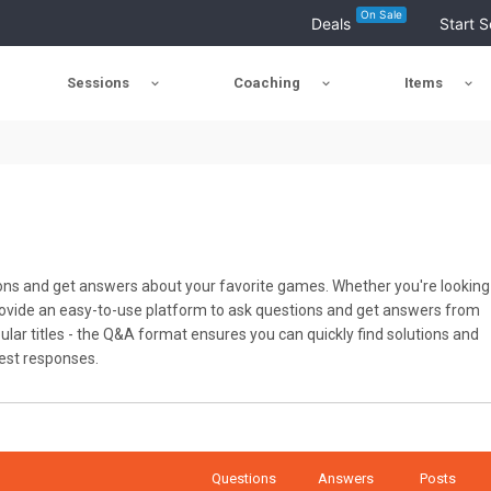
On Sale
Deals
Start S
Sessions
Coaching
Items
ons and get answers about your favorite games. Whether you're looking
 provide an easy-to-use platform to ask questions and get answers from
ar titles - the Q&A format ensures you can quickly find solutions and
best responses.
Questions
Answers
Posts