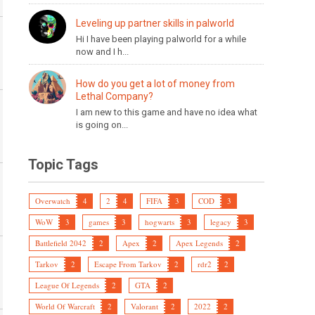
Leveling up partner skills in palworld
Hi I have been playing palworld for a while
now and I h...
How do you get a lot of money from
Lethal Company?
I am new to this game and have no idea what
is going on...
Topic Tags
Overwatch
4
2
4
FIFA
3
COD
3
WoW
3
games
3
hogwarts
3
legacy
3
Battlefield 2042
2
Apex
2
Apex Legends
2
Tarkov
2
Escape From Tarkov
2
rdr2
2
League Of Legends
2
GTA
2
World Of Warcraft
2
Valorant
2
2022
2