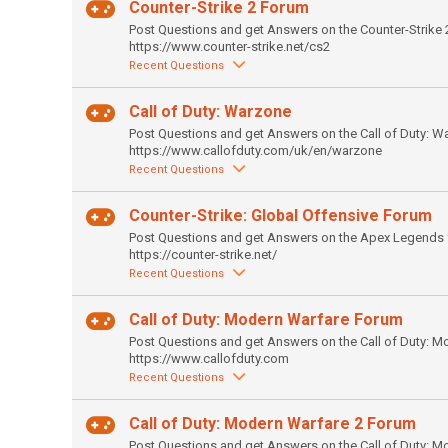
Counter-Strike 2 Forum
Post Questions and get Answers on the Counter-Strike 
https://www.counter-strike.net/cs2
Recent Questions
Call of Duty: Warzone
Post Questions and get Answers on the Call of Duty: W
https://www.callofduty.com/uk/en/warzone
Recent Questions
Counter-Strike: Global Offensive Forum
Post Questions and get Answers on the Apex Legends 
https://counter-strike.net/
Recent Questions
Call of Duty: Modern Warfare Forum
Post Questions and get Answers on the Call of Duty: M
https://www.callofduty.com
Recent Questions
Call of Duty: Modern Warfare 2 Forum
Post Questions and get Answers on the Call of Duty: M