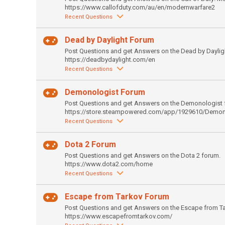
https://www.callofduty.com/au/en/modernwarfare2
Recent Questions
Dead by Daylight Forum
Post Questions and get Answers on the Dead by Daylig
https://deadbydaylight.com/en
Recent Questions
Demonologist Forum
Post Questions and get Answers on the Demonologist 
https://store.steampowered.com/app/1929610/Demon
Recent Questions
Dota 2 Forum
Post Questions and get Answers on the Dota 2 forum.
https://www.dota2.com/home
Recent Questions
Escape from Tarkov Forum
Post Questions and get Answers on the Escape from T
https://www.escapefromtarkov.com/