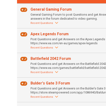
General Gaming Forum
General Gaming Forum to post Questions and get Answer
answers in the forum dedicated to video gaming.
Recent Questions
Apex Legends Forum
Post Questions and get Answers on the Apex Legends 
https://www.ea.com/en-au/games/apex-legends
Recent Questions
Battlefield 2042 Forum
Post Questions and get Answers on the Battlefield 204
https://www.ea.com/games/battlefield/battlefield-204
Recent Questions
Bulder's Gate 3 Forum
Post Questions and get Answers on the Bulder's Gate 3
https://store.steampowered.com/app/1086940/Baldur
Recent Questions