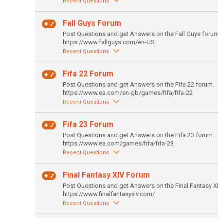
Recent Questions
Fall Guys Forum
Post Questions and get Answers on the Fall Guys forum
https://www.fallguys.com/en-US
Recent Questions
Fifa 22 Forum
Post Questions and get Answers on the Fifa 22 forum.
https://www.ea.com/en-gb/games/fifa/fifa-22
Recent Questions
Fifa 23 Forum
Post Questions and get Answers on the Fifa 23 forum.
https://www.ea.com/games/fifa/fifa-23
Recent Questions
Final Fantasy XIV Forum
Post Questions and get Answers on the Final Fantasy X
https://www.finalfantasyxiv.com/
Recent Questions