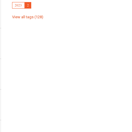
2023
2
View all tags (128)