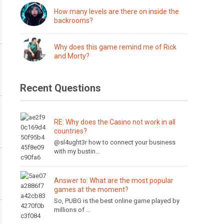
How many levels are there on inside the
backrooms?
Why does this game remind me of Rick
and Morty?
Recent Questions
RE: Why does the Casino not work in all
countries?
@sl4ught3r how to connect your business
with my bustin...
Answer to: What are the most popular
games at the moment?
So, PUBG is the best online game played by
millions of ...