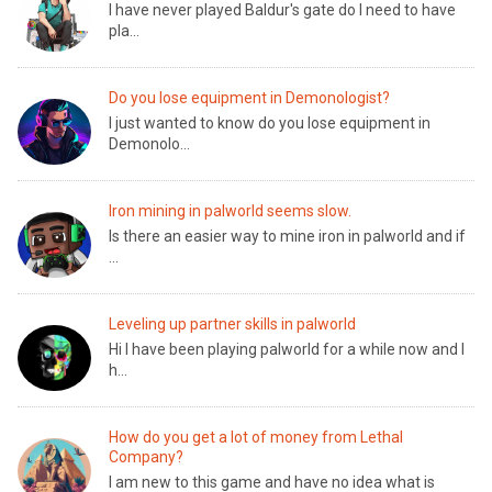
I have never played Baldur's gate do I need to have
pla...
Do you lose equipment in Demonologist?
I just wanted to know do you lose equipment in
Demonolo...
Iron mining in palworld seems slow.
Is there an easier way to mine iron in palworld and if
...
Leveling up partner skills in palworld
Hi I have been playing palworld for a while now and I
h...
How do you get a lot of money from Lethal
Company?
I am new to this game and have no idea what is