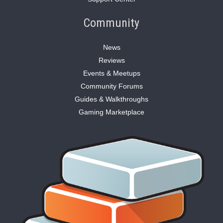
Community
News
Reviews
Events & Meetups
Community Forums
Guides & Walkthroughs
Gaming Marketplace