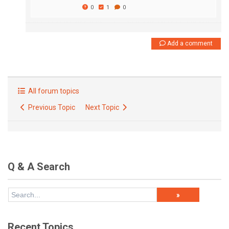
0
1
0
Add a comment
All forum topics
Previous Topic
Next Topic
Q & A Search
Recent Topics