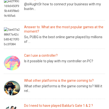
@sl4ught3r how to connect your business with my
bustin...
Answer to: What are the most popular games at the
moment?
So, PUBG is the best online game played by millions
of ...
Can I use a controller?
Is it possible to play with my controller on PC?
What other platforms is the game coming to?
What other platforms is the game coming to? Will it
rel...
Do I need to have played Baldur’s Gate 1 & 2 ?