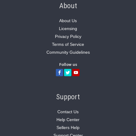
About
About Us
Licensing
Privacy Policy
Terms of Service
Community Guidelines
Follow us
Support
Contact Us
Help Center
Sellers Help
Support Center