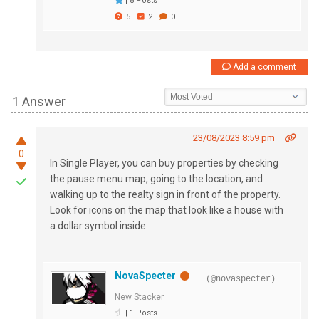
|
8 Posts
5
2
0
Add a comment
1 Answer
23/08/2023 8:59 pm
0
In Single Player, you can buy properties by checking
the pause menu map, going to the location, and
walking up to the realty sign in front of the property.
Look for icons on the map that look like a house with
a dollar symbol inside.
NovaSpecter
(@novaspecter)
New Stacker
|
1 Posts