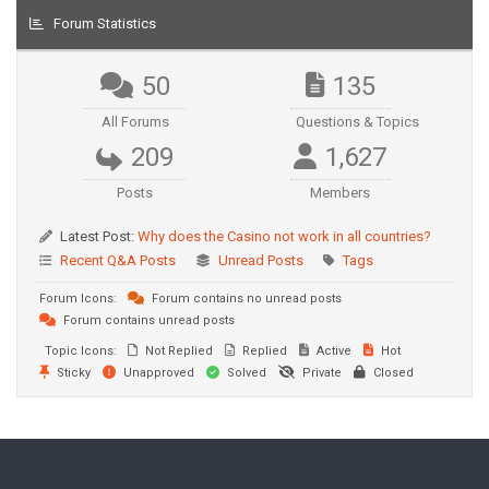
Forum Statistics
50
135
All Forums
Questions & Topics
209
1,627
Posts
Members
Latest Post:
Why does the Casino not work in all countries?
Recent Q&A Posts
Unread Posts
Tags
Forum Icons:
Forum contains no unread posts
Forum contains unread posts
Topic Icons:
Not Replied
Replied
Active
Hot
Sticky
Unapproved
Solved
Private
Closed