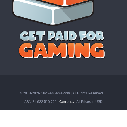
© 2018-2026 StackedGame.com‏‏‎ ‎|‏‏‎ ‎All Rights Reserved.
ABN 21 622 510 721 |
Currency:
All Prices in USD