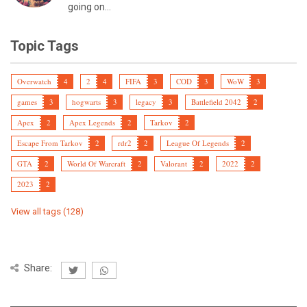
going on...
Topic Tags
Overwatch
4
2
4
FIFA
3
COD
3
WoW
3
games
3
hogwarts
3
legacy
3
Battlefield 2042
2
Apex
2
Apex Legends
2
Tarkov
2
Escape From Tarkov
2
rdr2
2
League Of Legends
2
GTA
2
World Of Warcraft
2
Valorant
2
2022
2
2023
2
View all tags (128)
Share: