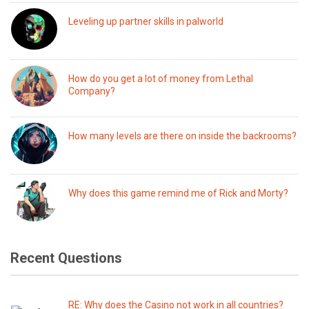
Leveling up partner skills in palworld
How do you get a lot of money from Lethal
Company?
How many levels are there on inside the backrooms?
Why does this game remind me of Rick and Morty?
Recent Questions
RE: Why does the Casino not work in all countries?