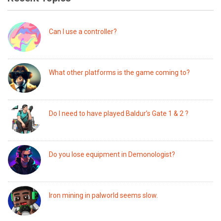
Can I use a controller?
What other platforms is the game coming to?
Do I need to have played Baldur’s Gate 1 & 2 ?
Do you lose equipment in Demonologist?
Iron mining in palworld seems slow.