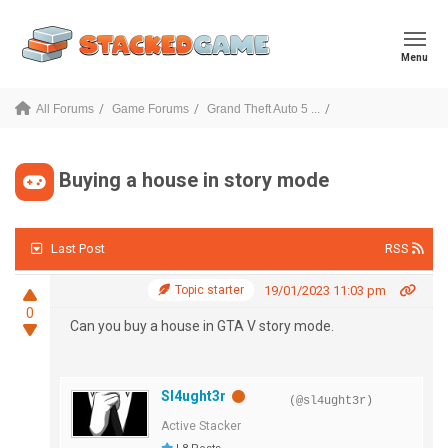
Menu
All Forums
Game Forums
Grand Theft Auto 5 ...
Buying a house in story mode
Last Post
RSS
Topic starter
19/01/2023 11:03 pm
0
Can you buy a house in GTA V story mode.
Sl4ught3r
(@sl4ught3r)
Active Stacker