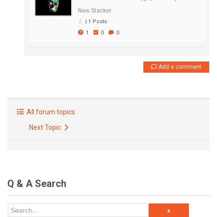
New Stacker
|
1 Posts
1
0
0
Add a comment
All forum topics
Next Topic
Q & A Search