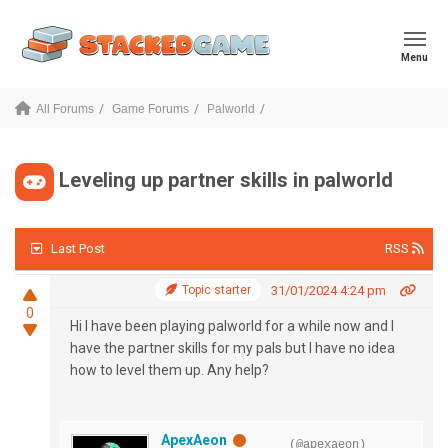
Menu
All Forums
Game Forums
Palworld
Leveling up partner skills in palworld
Last Post
RSS
Topic starter
31/01/2024 4:24 pm
0
Hi I have been playing palworld for a while now and I
have the partner skills for my pals but I have no idea
how to level them up. Any help?
ApexAeon
(@apexaeon)