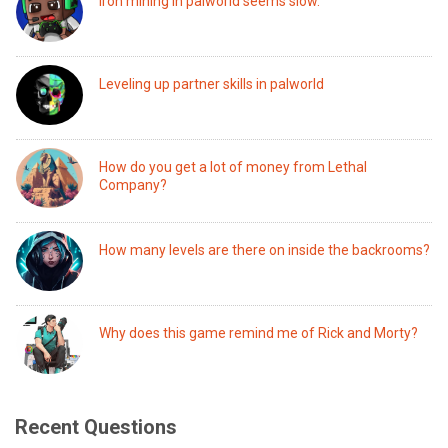
Iron mining in palworld seems slow.
Leveling up partner skills in palworld
How do you get a lot of money from Lethal
Company?
How many levels are there on inside the backrooms?
Why does this game remind me of Rick and Morty?
Recent Questions