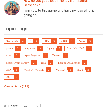
How do you get a lot of money from Lethal
Company?
I am new to this game and have no idea what is
going on...
Topic Tags
Overwatch
4
2
4
FIFA
3
COD
3
WoW
3
games
3
hogwarts
3
legacy
3
Battlefield 2042
2
Apex
2
Apex Legends
2
Tarkov
2
Escape From Tarkov
2
rdr2
2
League Of Legends
2
GTA
2
World Of Warcraft
2
Valorant
2
2022
2
2023
2
View all tags (128)
Share: