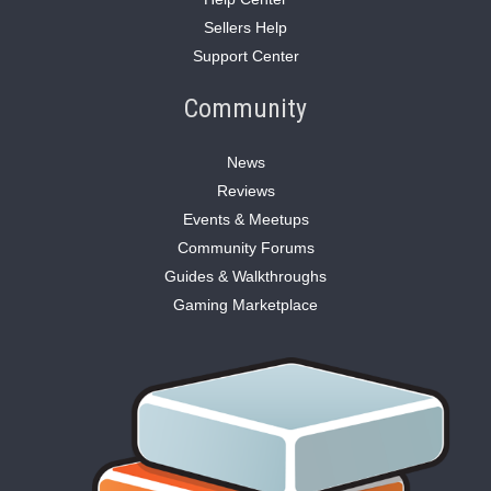
Sellers Help
Support Center
Community
News
Reviews
Events & Meetups
Community Forums
Guides & Walkthroughs
Gaming Marketplace