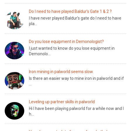
Do I need to have played Baldur’s Gate 1 & 2 ?
I have never played Baldur's gate do I need to have
pla...
Do you lose equipment in Demonologist?
I just wanted to know do you lose equipment in
Demonolo...
Iron mining in palworld seems slow.
Is there an easier way to mine iron in palworld and if
...
Leveling up partner skills in palworld
Hi I have been playing palworld for a while now and I
h...