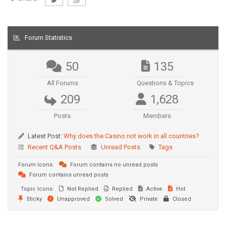
Forum Statistics
50
135
All Forums
Questions & Topics
209
1,628
Posts
Members
Latest Post:
Why does the Casino not work in all countries?
Recent Q&A Posts
Unread Posts
Tags
Forum Icons:
Forum contains no unread posts
Forum contains unread posts
Topic Icons:
Not Replied
Replied
Active
Hot
Sticky
Unapproved
Solved
Private
Closed