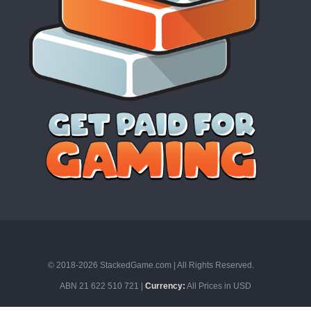
© 2018-2026 StackedGame.com‏‏‎ ‎|‏‏‎ ‎All Rights Reserved.
ABN 21 622 510 721 |
Currency:
All Prices in USD