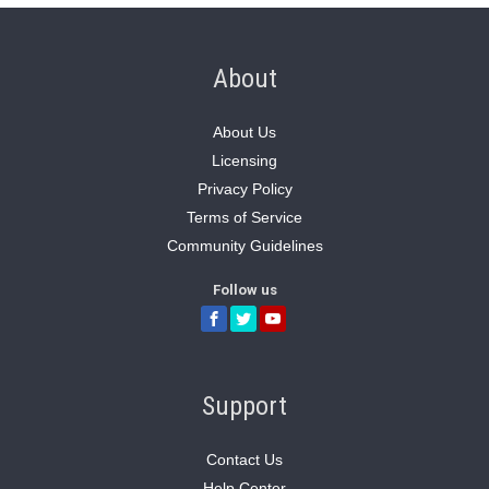
About
About Us
Licensing
Privacy Policy
Terms of Service
Community Guidelines
Follow us
Support
Contact Us
Help Center