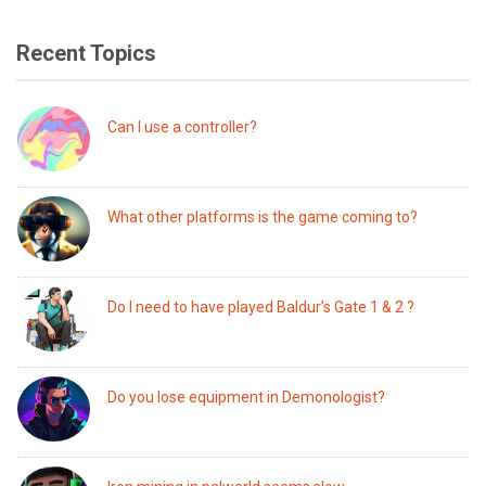
Recent Topics
Can I use a controller?
What other platforms is the game coming to?
Do I need to have played Baldur’s Gate 1 & 2 ?
Do you lose equipment in Demonologist?