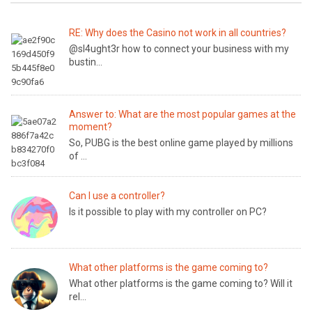
RE: Why does the Casino not work in all countries?
@sl4ught3r how to connect your business with my
bustin...
Answer to: What are the most popular games at the
moment?
So, PUBG is the best online game played by millions
of ...
Can I use a controller?
Is it possible to play with my controller on PC?
What other platforms is the game coming to?
What other platforms is the game coming to? Will it
rel...