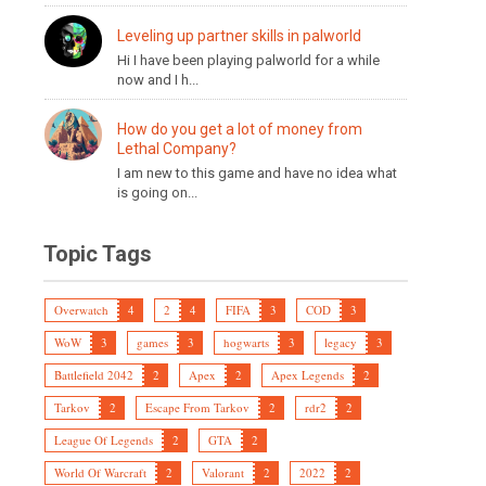
Leveling up partner skills in palworld
Hi I have been playing palworld for a while
now and I h...
How do you get a lot of money from
Lethal Company?
I am new to this game and have no idea what
is going on...
Topic Tags
Overwatch
4
2
4
FIFA
3
COD
3
WoW
3
games
3
hogwarts
3
legacy
3
Battlefield 2042
2
Apex
2
Apex Legends
2
Tarkov
2
Escape From Tarkov
2
rdr2
2
League Of Legends
2
GTA
2
World Of Warcraft
2
Valorant
2
2022
2