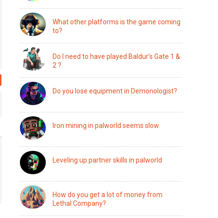
What other platforms is the game coming
to?
Do I need to have played Baldur’s Gate 1 &
2 ?
Do you lose equipment in Demonologist?
Iron mining in palworld seems slow.
Leveling up partner skills in palworld
How do you get a lot of money from
Lethal Company?