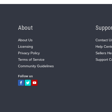
About
Suppo
About Us
Contact U
Licensing
Help Cent
Privacy Policy
Sellers He
Terms of Service
Support C
Community Guidelines
Follow us