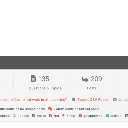
135
209
Questions & Topics
Posts
oes the Casino not work in all countries?
Recent Q&A Posts
Unre
um contains no unread posts
Forum contains unread posts
eplied
Replied
Active
Hot
Sticky
Unapproved
Solved