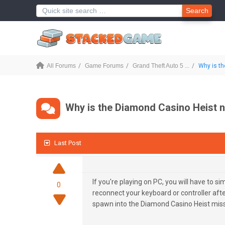
Search
All Forums
Game Forums
Grand Theft Auto 5 ...
Why is th
Why is the Diamond Casino Heist 
Last Post
If you're playing on PC, you will have to si
0
reconnect your keyboard or controller aft
spawn into the Diamond Casino Heist miss