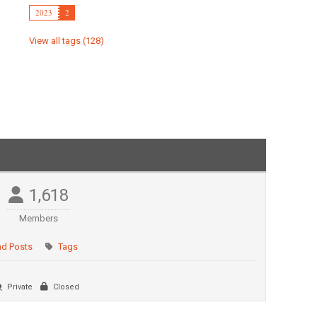
2023
2
View all tags (128)
1,618
Members
ad Posts
Tags
Private
Closed