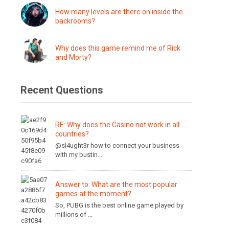
How many levels are there on inside the
backrooms?
Why does this game remind me of Rick
and Morty?
Recent Questions
RE: Why does the Casino not work in all
countries?
@sl4ught3r how to connect your business
with my bustin...
Answer to: What are the most popular
games at the moment?
So, PUBG is the best online game played by
millions of ...