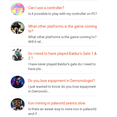
Can I use a controller?
Is it possible to play with my controller on PC?
What other platforms is the game coming
to?
What other platforms is the game coming to?
Will it rel...
Do I need to have played Baldur’s Gate 1 &
2 ?
I have never played Baldur's gate do I need to
have pla...
Do you lose equipment in Demonologist?
I just wanted to know do you lose equipment
in Demonolo...
Iron mining in palworld seems slow.
Is there an easier way to mine iron in palworld
and if ...