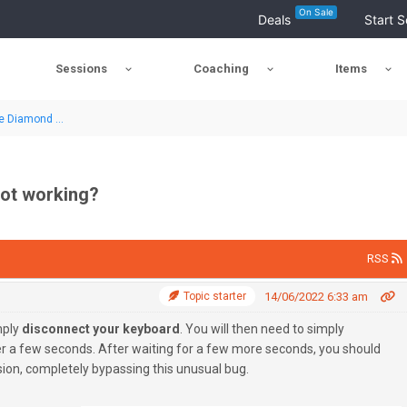
On Sale
Deals
Start S
Sessions
Coaching
Items
e Diamond ...
not working?
RSS
Topic starter
14/06/2022 6:33 am
mply
disconnect your keyboard
. You will then need to simply
er a few seconds. After waiting for a few more seconds, you should
ion, completely bypassing this unusual bug.