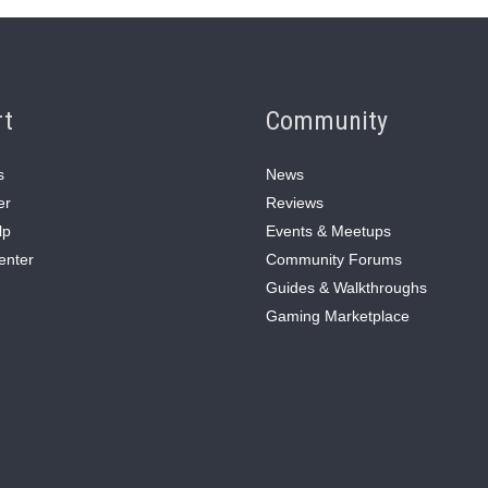
rt
Community
s
News
er
Reviews
lp
Events & Meetups
enter
Community Forums
Guides & Walkthroughs
Gaming Marketplace