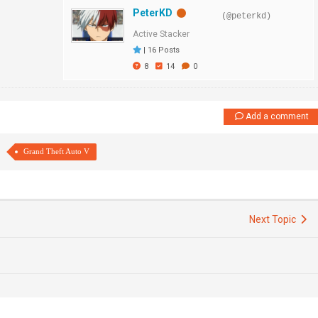
PeterKD
(@peterkd)
Active Stacker
|
16 Posts
8
14
0
Add a comment
Grand Theft Auto V
Next Topic