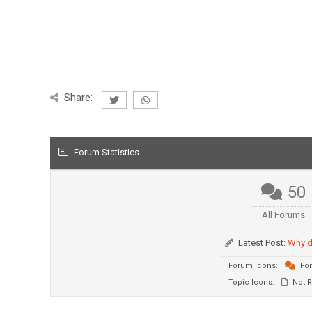
Share:
Forum Statistics
50
All Forums
Latest Post:
Why d
Forum Icons:
For
Topic Icons:
Not R