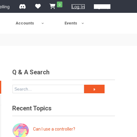
0
elling
Log In
Sign Up
Accounts
Events
Q & A Search
Recent Topics
Can I use a controller?