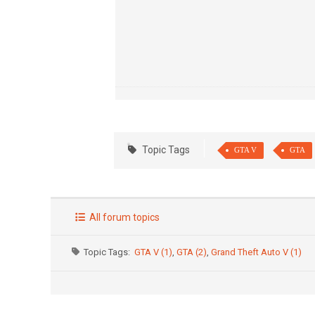
Topic Tags
GTA V
GTA
All forum topics
Topic Tags:
GTA V (1)
,
GTA (2)
,
Grand Theft Auto V (1)