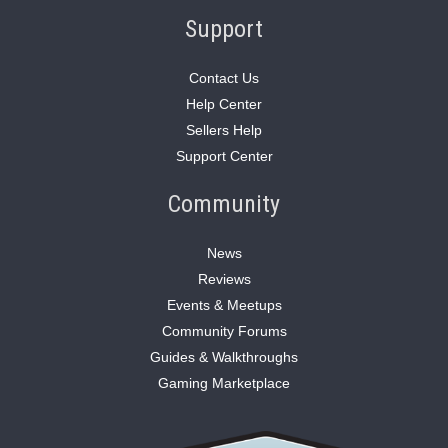
Support
Contact Us
Help Center
Sellers Help
Support Center
Community
News
Reviews
Events & Meetups
Community Forums
Guides & Walkthroughs
Gaming Marketplace