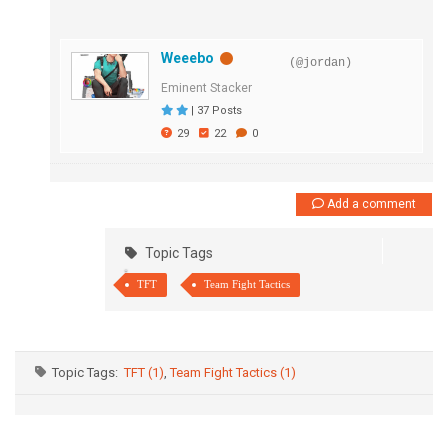
Weeebo
(@jordan)
Eminent Stacker
|
37 Posts
29
22
0
Add a comment
Topic Tags
TFT
Team Fight Tactics
Topic Tags:
TFT (1)
,
Team Fight Tactics (1)