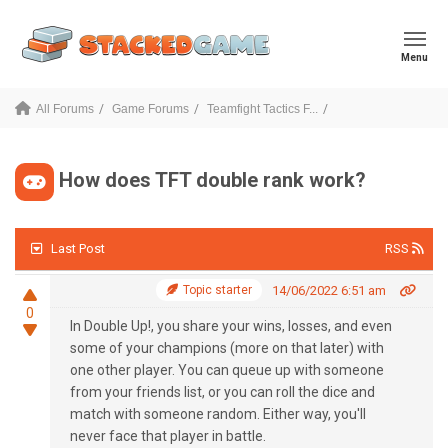
Menu
All Forums
Game Forums
Teamfight Tactics F...
How does TFT double rank work?
Last Post
RSS
Topic starter
14/06/2022 6:51 am
0
In Double Up!,
you share your wins, losses, and even
some of your champions (more on that later) with
one other player
. You can queue up with someone
from your friends list, or you can roll the dice and
match with someone random. Either way, you'll
never face that player in battle.