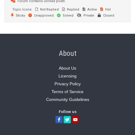
Forum contains unread posts
Topic Icons:
Not Replied
Replied
Active
Hot
Sticky
Unapproved
Solved
Private
Closed
About
About Us
Licensing
Privacy Policy
Terms of Service
Community Guidelines
Follow us