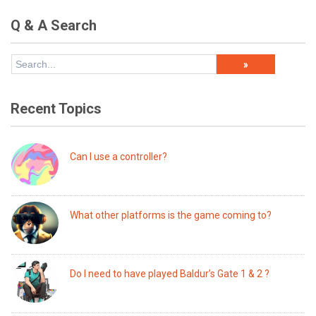
Q & A Search
Recent Topics
Can I use a controller?
What other platforms is the game coming to?
Do I need to have played Baldur’s Gate 1 & 2 ?