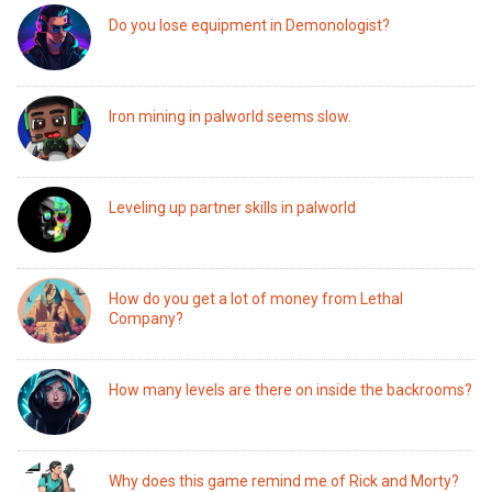
Do you lose equipment in Demonologist?
Iron mining in palworld seems slow.
Leveling up partner skills in palworld
How do you get a lot of money from Lethal
Company?
How many levels are there on inside the backrooms?
Why does this game remind me of Rick and Morty?