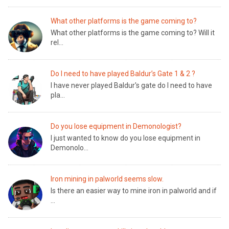
What other platforms is the game coming to?
What other platforms is the game coming to? Will it
rel...
Do I need to have played Baldur’s Gate 1 & 2 ?
I have never played Baldur's gate do I need to have
pla...
Do you lose equipment in Demonologist?
I just wanted to know do you lose equipment in
Demonolo...
Iron mining in palworld seems slow.
Is there an easier way to mine iron in palworld and if
...