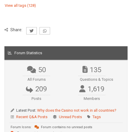
View all tags (128)
Share:
Forum Statistics
50
135
All Forums
Questions & Topics
209
1,619
Posts
Members
Latest Post:
Why does the Casino not work in all countries?
Recent Q&A Posts
Unread Posts
Tags
Forum Icons:
Forum contains no unread posts