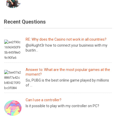
Recent Questions
RE: Why does the Casino not work in all countries?
@sl4ught3r how to connect your business with my
bustin...
Answer to: What are the most popular games at the
moment?
So, PUBG is the best online game played by millions
of ...
Can I use a controller?
Is it possible to play with my controller on PC?