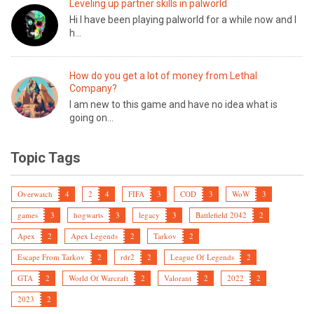
Leveling up partner skills in palworld
Hi I have been playing palworld for a while now and I
h...
How do you get a lot of money from Lethal
Company?
I am new to this game and have no idea what is
going on...
Topic Tags
Overwatch
4
2
4
FIFA
3
COD
3
WoW
3
games
3
hogwarts
3
legacy
3
Battlefield 2042
2
Apex
2
Apex Legends
2
Tarkov
2
Escape From Tarkov
2
rdr2
2
League Of Legends
2
GTA
2
World Of Warcraft
2
Valorant
2
2022
2
2023
2