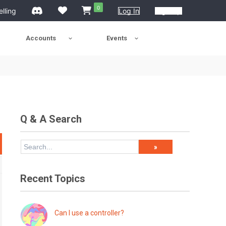
0
elling
Log In
Sign Up
Accounts
Events
Q & A Search
Recent Topics
Can I use a controller?