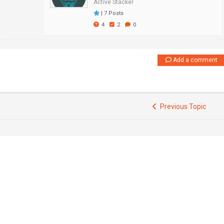
Active Stacker
|
7 Posts
4
2
0
Add a comment
Previous Topic