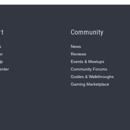
rt
Community
s
News
er
Reviews
lp
Events & Meetups
enter
Community Forums
Guides & Walkthroughs
Gaming Marketplace