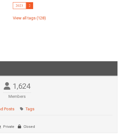
2023
2
View all tags (128)
1,624
Members
ad Posts
Tags
Private
Closed