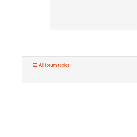
All forum topics