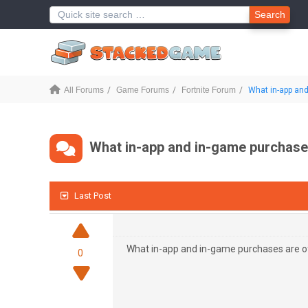
Search
All Forums
Game Forums
Fortnite Forum
What in-app and 
What in-app and in-game purchases
Last Post
What in-app and in-game purchases are of
0