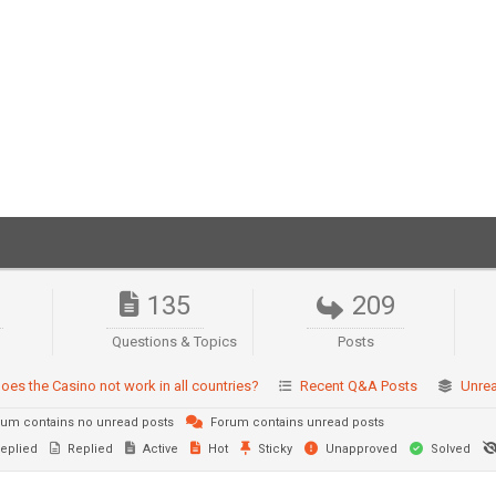
135
209
Questions & Topics
Posts
oes the Casino not work in all countries?
Recent Q&A Posts
Unre
um contains no unread posts
Forum contains unread posts
eplied
Replied
Active
Hot
Sticky
Unapproved
Solved