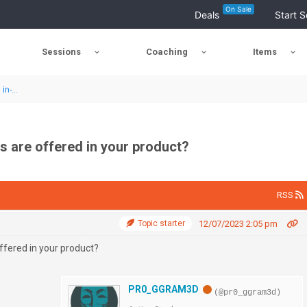
On Sale
Deals
Start S
Sessions
Coaching
Items
in-...
 are offered in your product?
RSS
Topic starter
12/07/2023 2:05 pm
fered in your product?
PR0_GGRAM3D
(@pr0_ggram3d)