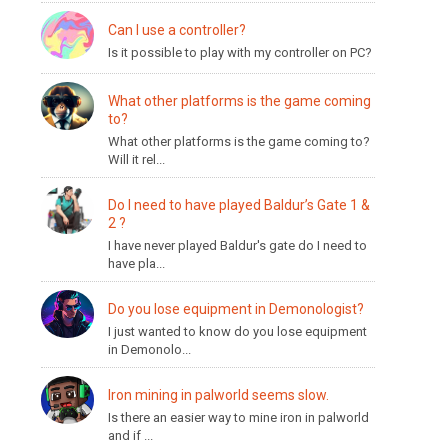
Can I use a controller?
Is it possible to play with my controller on PC?
What other platforms is the game coming
to?
What other platforms is the game coming to?
Will it rel...
Do I need to have played Baldur’s Gate 1 &
2 ?
I have never played Baldur's gate do I need to
have pla...
Do you lose equipment in Demonologist?
I just wanted to know do you lose equipment
in Demonolo...
Iron mining in palworld seems slow.
Is there an easier way to mine iron in palworld
and if ...