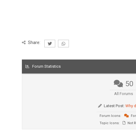
Share:
Forum Statistics
50
All Forums
Latest Post:
Why d
Forum Icons:
For
Topic Icons:
Not R