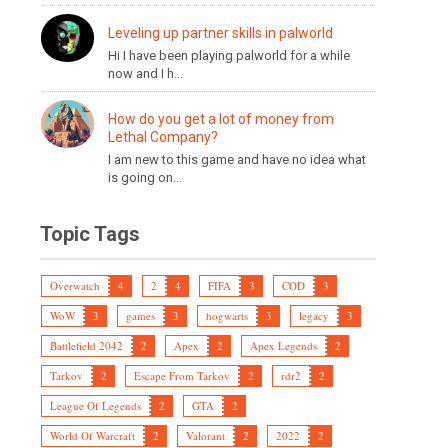
Leveling up partner skills in palworld
Hi I have been playing palworld for a while
now and I h...
How do you get a lot of money from
Lethal Company?
I am new to this game and have no idea what
is going on...
Topic Tags
Overwatch
4
2
4
FIFA
3
COD
3
WoW
3
games
3
hogwarts
3
legacy
3
Battlefield 2042
2
Apex
2
Apex Legends
2
Tarkov
2
Escape From Tarkov
2
rdr2
2
League Of Legends
2
GTA
2
World Of Warcraft
2
Valorant
2
2022
2