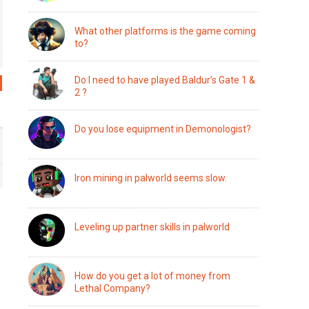
What other platforms is the game coming
to?
Do I need to have played Baldur’s Gate 1 &
2 ?
Do you lose equipment in Demonologist?
Iron mining in palworld seems slow.
Leveling up partner skills in palworld
How do you get a lot of money from
Lethal Company?