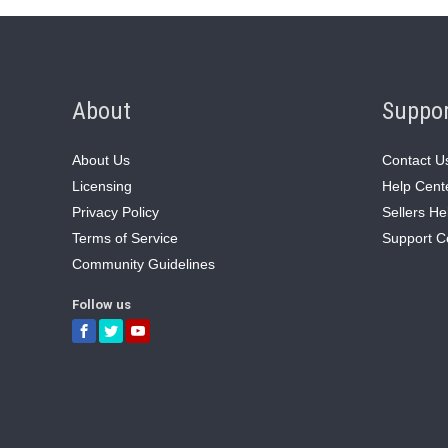
About
Suppo
About Us
Contact U
Licensing
Help Cent
Privacy Policy
Sellers He
Terms of Service
Support C
Community Guidelines
Follow us