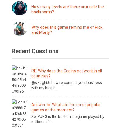
How many levels are there on inside the
backrooms?
Why does this game remind me of Rick
and Morty?
Recent Questions
RE: Why does the Casino not work in all
countries?
@sl4ught3r how to connect your business
with my bustin...
Answer to: What are the most popular
games at the moment?
So, PUBG is the best online game played by
millions of ...