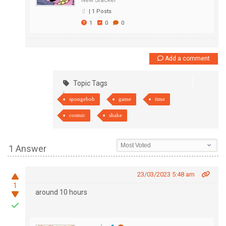
New Stacker
|
1 Posts
1
0
0
Add a comment
Topic Tags
spongebob
game
time
cosmic
shake
1 Answer
23/03/2023 5:48 am
1
around 10 hours