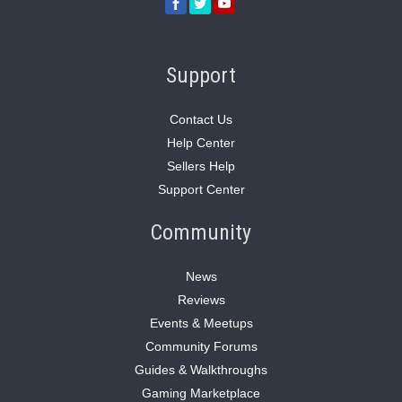
Support
Contact Us
Help Center
Sellers Help
Support Center
Community
News
Reviews
Events & Meetups
Community Forums
Guides & Walkthroughs
Gaming Marketplace