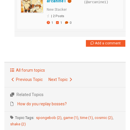
arcanine1
(@arcanine1)
New Stacker
|
2 Posts
1
1
0
Add a comment
All forum topics
Previous Topic
Next Topic
Related Topics
How do you replay bosses?
Topic Tags:
spongebob (2)
,
game (1)
,
time (1)
,
cosmic (2)
,
shake (2)