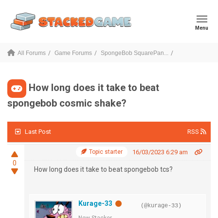
Menu
All Forums
Game Forums
SpongeBob SquarePan...
How long does it take to beat
spongebob cosmic shake?
Last Post
RSS
Topic starter
16/03/2023 6:29 am
0
How long does it take to beat spongebob tcs?
Kurage-33
(@kurage-33)