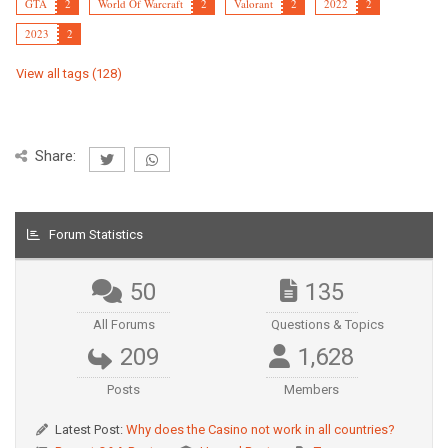
GTA
2
World Of Warcraft
2
Valorant
2
2022
2
2023
2
View all tags (128)
Share:
Forum Statistics
50
135
All Forums
Questions & Topics
209
1,628
Posts
Members
Latest Post:
Why does the Casino not work in all countries?