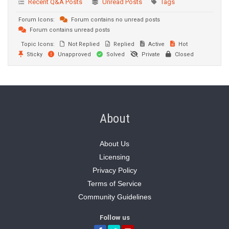
Recent Q&A Posts
Unread Posts
Tags
Forum Icons:
Forum contains no unread posts
Forum contains unread posts
Topic Icons:
Not Replied
Replied
Active
Hot
Sticky
Unapproved
Solved
Private
Closed
About
About Us
Licensing
Privacy Policy
Terms of Service
Community Guidelines
Follow us