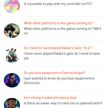
Is it possible to play with my controller on PC?
What other platforms is the game coming to?
What other platforms is the game coming to? Will it
rel...
Do I need to have played Baldur’s Gate 1 & 2 ?
I have never played Baldur's gate do I need to have
pla...
Do you lose equipment in Demonologist?
I just wanted to know do you lose equipment in
Demonolo...
Iron mining in palworld seems slow.
Is there an easier way to mine iron in palworld and if
...