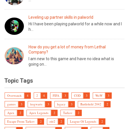
Leveling up partner skills in palworld
Hi I have been playing palworld for a while now and I
h...
How do you get a lot of money from Lethal
Company?
I am new to this game and have no idea what is
going on...
Topic Tags
Overwatch
4
2
4
FIFA
3
COD
3
WoW
3
games
3
hogwarts
3
legacy
3
Battlefield 2042
2
Apex
2
Apex Legends
2
Tarkov
2
Escape From Tarkov
2
rdr2
2
League Of Legends
2