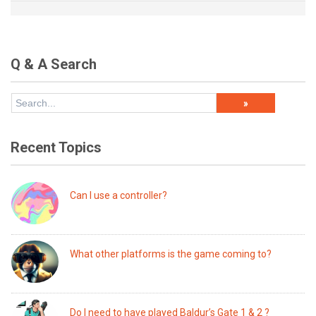
Q & A Search
Recent Topics
Can I use a controller?
What other platforms is the game coming to?
Do I need to have played Baldur’s Gate 1 & 2 ?