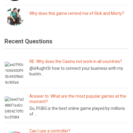
Why does this game remind me of Rick and Morty?
Recent Questions
RE: Why does the Casino not work in all countries?
@sl4ught3r how to connect your business with my
bustin...
Answer to: What are the most popular games at the
moment?
So, PUBG is the best online game played by millions
of ...
Can I use a controller?