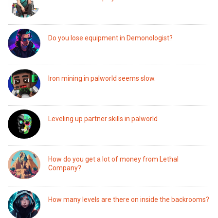
Do you lose equipment in Demonologist?
Iron mining in palworld seems slow.
Leveling up partner skills in palworld
How do you get a lot of money from Lethal
Company?
How many levels are there on inside the backrooms?