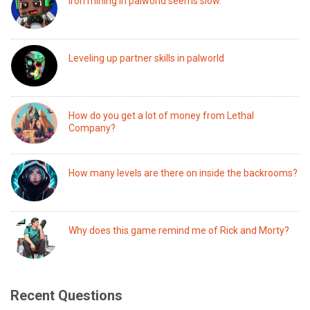
Iron mining in palworld seems slow.
Leveling up partner skills in palworld
How do you get a lot of money from Lethal
Company?
How many levels are there on inside the backrooms?
Why does this game remind me of Rick and Morty?
Recent Questions