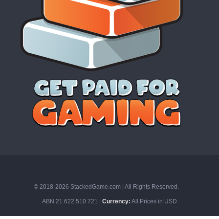
© 2018-2026 StackedGame.com‏‏‎ ‎|‏‏‎ ‎All Rights Reserved.
ABN 21 622 510 721 |
Currency:
All Prices in USD