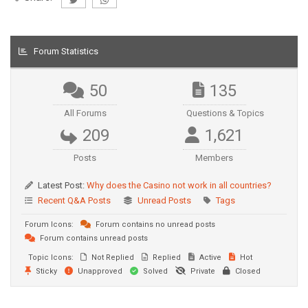
Forum Statistics
50
135
All Forums
Questions & Topics
209
1,621
Posts
Members
Latest Post:
Why does the Casino not work in all countries?
Recent Q&A Posts
Unread Posts
Tags
Forum Icons:
Forum contains no unread posts
Forum contains unread posts
Topic Icons:
Not Replied
Replied
Active
Hot
Sticky
Unapproved
Solved
Private
Closed