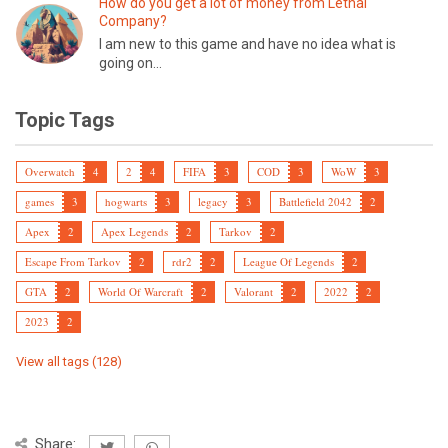
How do you get a lot of money from Lethal
Company?
I am new to this game and have no idea what is
going on...
Topic Tags
Overwatch
4
2
4
FIFA
3
COD
3
WoW
3
games
3
hogwarts
3
legacy
3
Battlefield 2042
2
Apex
2
Apex Legends
2
Tarkov
2
Escape From Tarkov
2
rdr2
2
League Of Legends
2
GTA
2
World Of Warcraft
2
Valorant
2
2022
2
2023
2
View all tags (128)
Share: