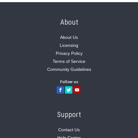
About
About Us
Licensing
Privacy Policy
Terms of Service
Community Guidelines
Follow us
Support
Contact Us
Help Center