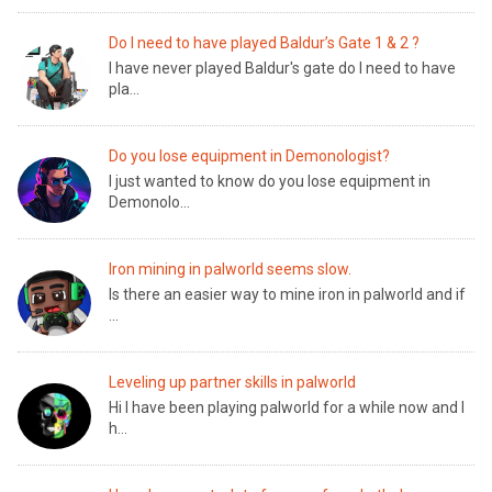
Do I need to have played Baldur’s Gate 1 & 2 ?
I have never played Baldur's gate do I need to have
pla...
Do you lose equipment in Demonologist?
I just wanted to know do you lose equipment in
Demonolo...
Iron mining in palworld seems slow.
Is there an easier way to mine iron in palworld and if
...
Leveling up partner skills in palworld
Hi I have been playing palworld for a while now and I
h...