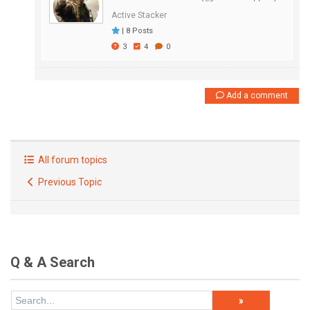
Active Stacker
|
8 Posts
3
4
0
Add a comment
All forum topics
Previous Topic
Q & A Search