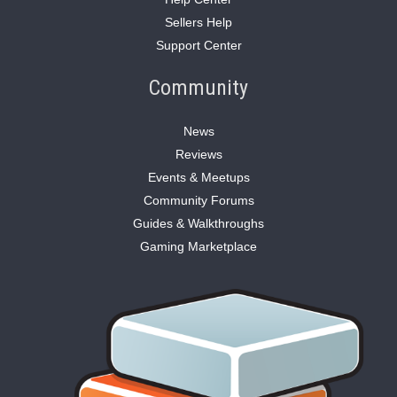
Sellers Help
Support Center
Community
News
Reviews
Events & Meetups
Community Forums
Guides & Walkthroughs
Gaming Marketplace