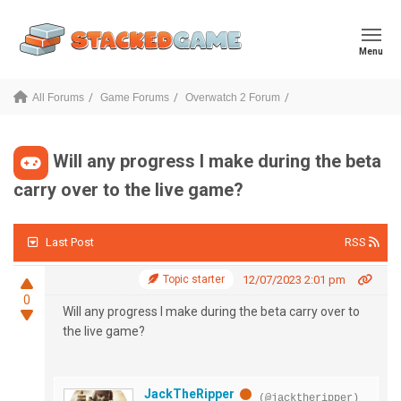
Menu
All Forums
Game Forums
Overwatch 2 Forum
Will any progress I make during the beta
carry over to the live game?
Last Post
RSS
Topic starter
12/07/2023 2:01 pm
0
Will any progress I make during the beta carry over to
the live game?
JackTheRipper
(@jacktheripper)