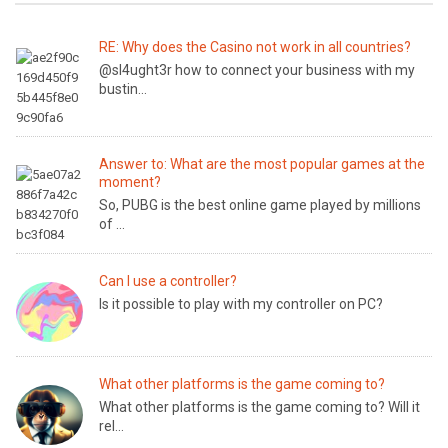
RE: Why does the Casino not work in all countries?
@sl4ught3r how to connect your business with my
bustin...
Answer to: What are the most popular games at the
moment?
So, PUBG is the best online game played by millions
of ...
Can I use a controller?
Is it possible to play with my controller on PC?
What other platforms is the game coming to?
What other platforms is the game coming to? Will it
rel...