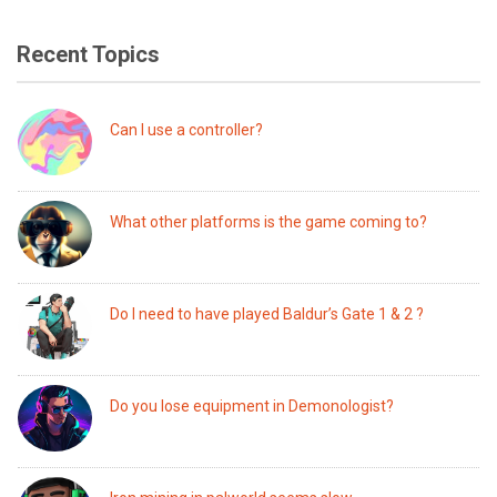
Recent Topics
Can I use a controller?
What other platforms is the game coming to?
Do I need to have played Baldur’s Gate 1 & 2 ?
Do you lose equipment in Demonologist?