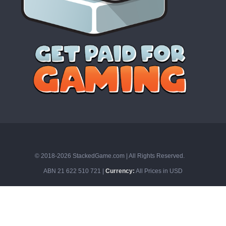
© 2018-2026 StackedGame.com‏‏‎ ‎|‏‏‎ ‎All Rights Reserved.
ABN 21 622 510 721 |
Currency:
All Prices in USD