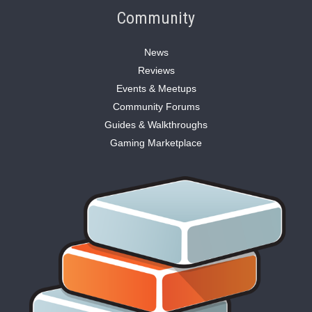
Community
News
Reviews
Events & Meetups
Community Forums
Guides & Walkthroughs
Gaming Marketplace