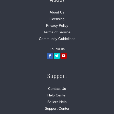
About Us
Licensing
Privacy Policy
Terms of Service
Community Guidelines
Follow us
Support
Contact Us
Help Center
Sellers Help
Support Center