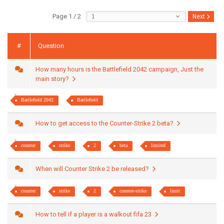
Page 1 / 2
Next
#
Question
How many hours is the Battlefield 2042 campaign, Just the
main story?
Battlefield 2042
Battlefield
How to get access to the Counter-Strike 2 beta?
counter
strike
2
beta
limited
When will Counter Strike 2 be released?
counter
strike
2
counter-strike
limit
How to tell if a player is a walkout fifa 23