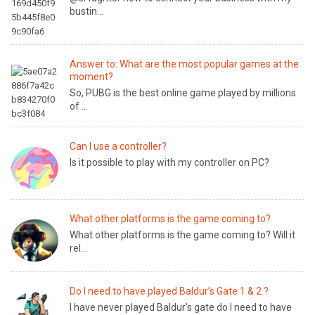
bustin...
Answer to: What are the most popular games at the
moment?
So, PUBG is the best online game played by millions
of ...
Can I use a controller?
Is it possible to play with my controller on PC?
What other platforms is the game coming to?
What other platforms is the game coming to? Will it
rel...
Do I need to have played Baldur’s Gate 1 & 2 ?
I have never played Baldur's gate do I need to have