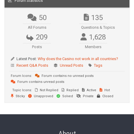
Forum Statistics
50
135
All Forums
Questions & Topics
209
1,628
Posts
Members
Latest Post:
Why does the Casino not work in all countries?
Recent Q&A Posts
Unread Posts
Tags
Forum Icons:
Forum contains no unread posts
Forum contains unread posts
Topic Icons:
Not Replied
Replied
Active
Hot
Sticky
Unapproved
Solved
Private
Closed
About