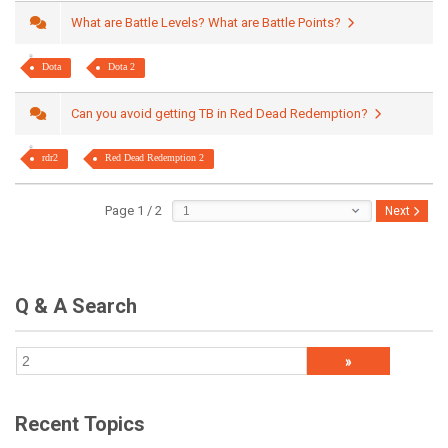
What are Battle Levels? What are Battle Points?
Dota
Dota 2
Can you avoid getting TB in Red Dead Redemption?
rdr2
Red Dead Redemption 2
Page 1 / 2
Next
Q & A Search
Recent Topics