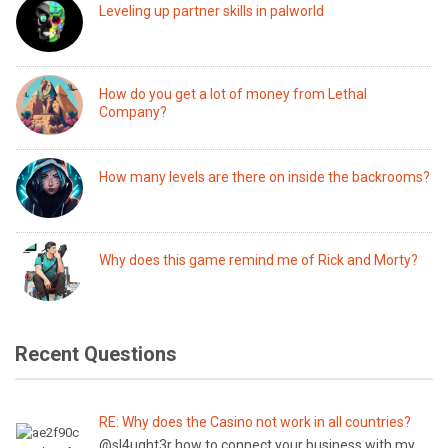
Leveling up partner skills in palworld
How do you get a lot of money from Lethal
Company?
How many levels are there on inside the backrooms?
Why does this game remind me of Rick and Morty?
Recent Questions
RE: Why does the Casino not work in all countries?
@sl4ught3r how to connect your business with my