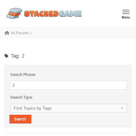
Menu
All Forums
Tag:
2
Search Phrase:
Search Type: