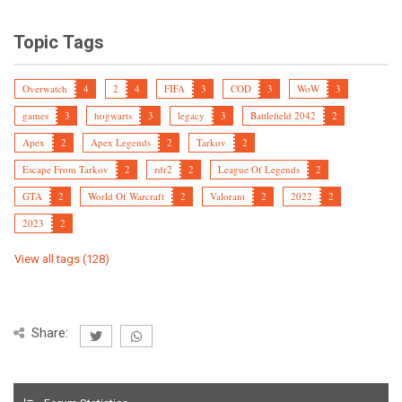
Topic Tags
Overwatch
4
2
4
FIFA
3
COD
3
WoW
3
games
3
hogwarts
3
legacy
3
Battlefield 2042
2
Apex
2
Apex Legends
2
Tarkov
2
Escape From Tarkov
2
rdr2
2
League Of Legends
2
GTA
2
World Of Warcraft
2
Valorant
2
2022
2
2023
2
View all tags (128)
Share: