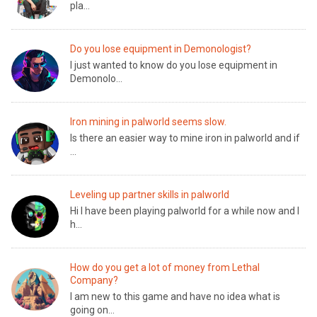
pla...
Do you lose equipment in Demonologist?
I just wanted to know do you lose equipment in
Demonolo...
Iron mining in palworld seems slow.
Is there an easier way to mine iron in palworld and if
...
Leveling up partner skills in palworld
Hi I have been playing palworld for a while now and I
h...
How do you get a lot of money from Lethal
Company?
I am new to this game and have no idea what is
going on...