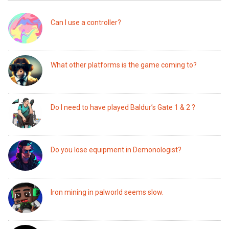
Can I use a controller?
What other platforms is the game coming to?
Do I need to have played Baldur’s Gate 1 & 2 ?
Do you lose equipment in Demonologist?
Iron mining in palworld seems slow.