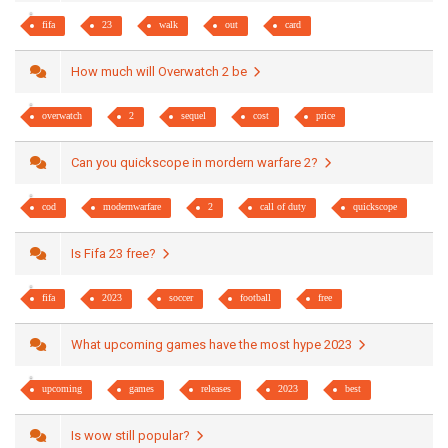
fifa
23
walk
out
card
How much will Overwatch 2 be
overwatch
2
sequel
cost
price
Can you quickscope in mordern warfare 2?
cod
modernwarfare
2
call of duty
quickscope
Is Fifa 23 free?
fifa
2023
soccer
football
free
What upcoming games have the most hype 2023
upcoming
games
releases
2023
best
Is wow still popular?