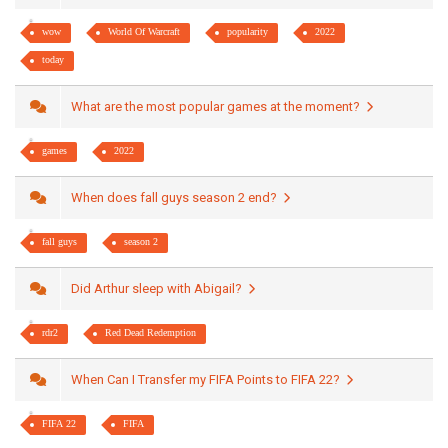
wow
World Of Warcraft
popularity
2022
today
What are the most popular games at the moment?
games
2022
When does fall guys season 2 end?
fall guys
season 2
Did Arthur sleep with Abigail?
rdr2
Red Dead Redemption
When Can I Transfer my FIFA Points to FIFA 22?
FIFA 22
FIFA