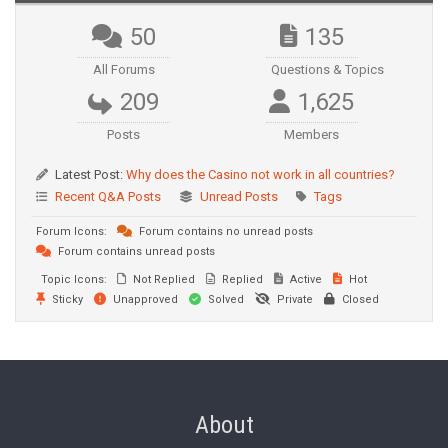
50
135
All Forums
Questions & Topics
209
1,625
Posts
Members
Latest Post:
Why does the Casino not work in all countries?
Recent Q&A Posts
Unread Posts
Tags
Forum Icons:
Forum contains no unread posts
Forum contains unread posts
Topic Icons:
Not Replied
Replied
Active
Hot
Sticky
Unapproved
Solved
Private
Closed
About