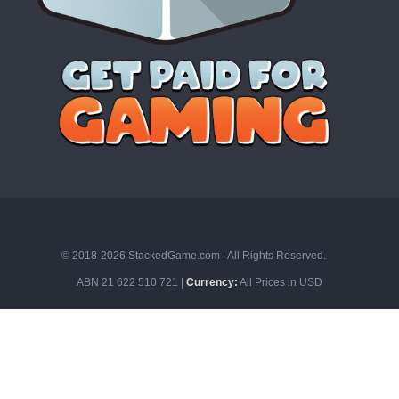
© 2018-2026 StackedGame.com‏‏‎ ‎|‏‏‎ ‎All Rights Reserved.
ABN 21 622 510 721 |
Currency:
All Prices in USD