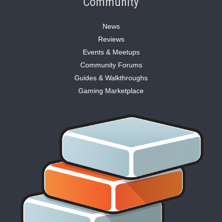
Community
News
Reviews
Events & Meetups
Community Forums
Guides & Walkthroughs
Gaming Marketplace