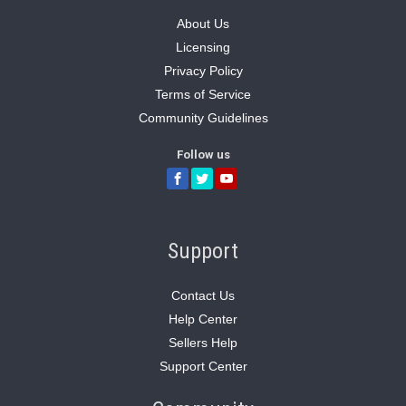
About Us
Licensing
Privacy Policy
Terms of Service
Community Guidelines
Follow us
Support
Contact Us
Help Center
Sellers Help
Support Center