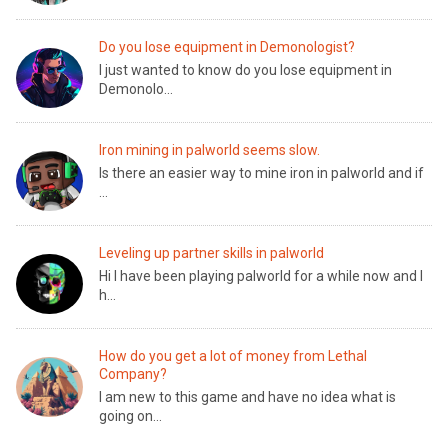
Do you lose equipment in Demonologist?
I just wanted to know do you lose equipment in
Demonolo...
Iron mining in palworld seems slow.
Is there an easier way to mine iron in palworld and if
...
Leveling up partner skills in palworld
Hi I have been playing palworld for a while now and I
h...
How do you get a lot of money from Lethal
Company?
I am new to this game and have no idea what is
going on...