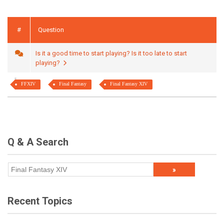
#
Question
Is it a good time to start playing? Is it too late to start
playing?
FFXIV
Final Fantasy
Final Fantasy XIV
Q & A Search
Recent Topics