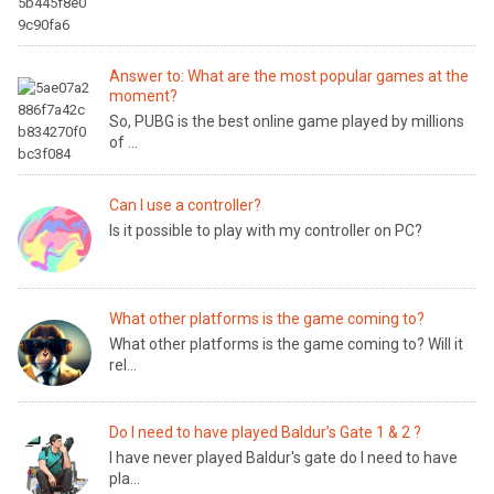
Answer to: What are the most popular games at the
moment?
So, PUBG is the best online game played by millions
of ...
Can I use a controller?
Is it possible to play with my controller on PC?
What other platforms is the game coming to?
What other platforms is the game coming to? Will it
rel...
Do I need to have played Baldur’s Gate 1 & 2 ?
I have never played Baldur's gate do I need to have
pla...