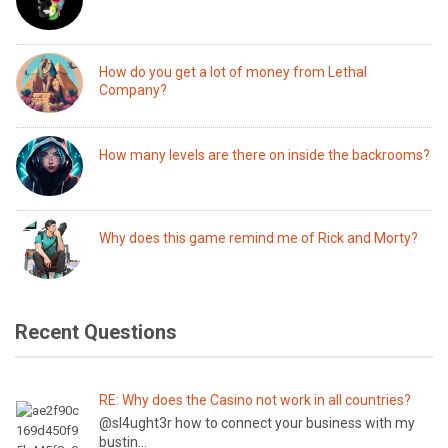
How do you get a lot of money from Lethal
Company?
How many levels are there on inside the backrooms?
Why does this game remind me of Rick and Morty?
Recent Questions
RE: Why does the Casino not work in all countries?
@sl4ught3r how to connect your business with my
bustin...