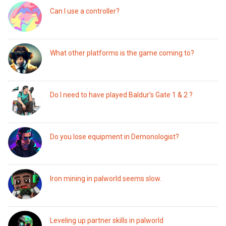
Can I use a controller?
What other platforms is the game coming to?
Do I need to have played Baldur’s Gate 1 & 2 ?
Do you lose equipment in Demonologist?
Iron mining in palworld seems slow.
Leveling up partner skills in palworld