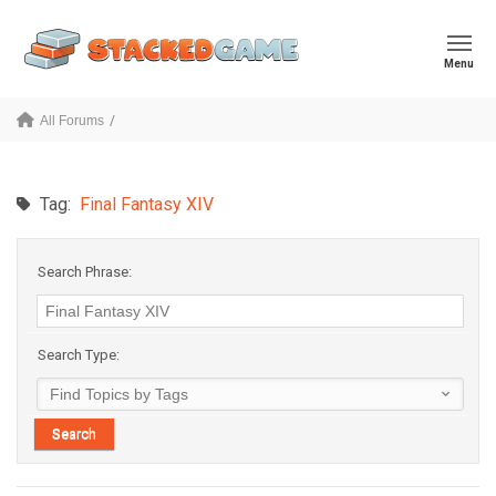
Menu
All Forums
Tag:
Final Fantasy XIV
Search Phrase:
Search Type: