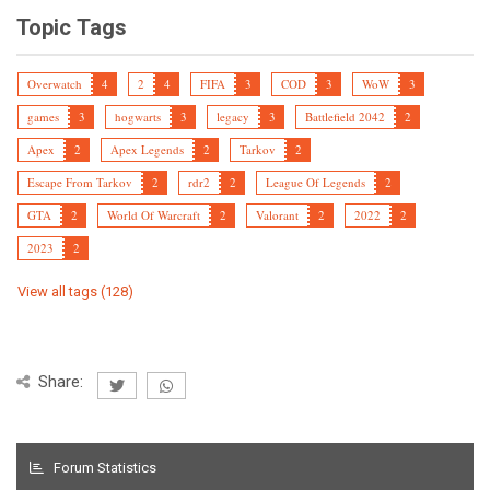
Topic Tags
Overwatch
4
2
4
FIFA
3
COD
3
WoW
3
games
3
hogwarts
3
legacy
3
Battlefield 2042
2
Apex
2
Apex Legends
2
Tarkov
2
Escape From Tarkov
2
rdr2
2
League Of Legends
2
GTA
2
World Of Warcraft
2
Valorant
2
2022
2
2023
2
View all tags (128)
Share:
Forum Statistics